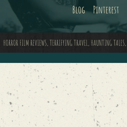
Blog
Pinterest
HORROR FILM REVIEWS, TERRIFYING TRAVEL, HAUNTING TALES