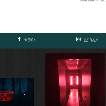
little late in th
Facebook
Instagram