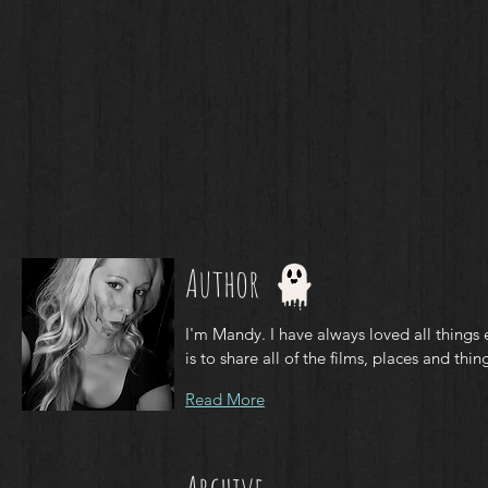
Author
I'm Mandy. I have always loved all things 
is to share all of the films, places and thing
Read More