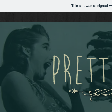
This site was designed w