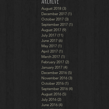
Archive
August 2018
(3)
3 posts
December 2017
(1)
1 post
October 2017
(3)
3 posts
September 2017
(1)
1 post
August 2017
(9)
9 posts
July 2017
(11)
11 posts
June 2017
(6)
6 posts
May 2017
(1)
1 post
April 2017
(1)
1 post
March 2017
(1)
1 post
February 2017
(2)
2 posts
January 2017
(4)
4 posts
December 2016
(5)
5 posts
November 2016
(3)
3 posts
October 2016
(1)
1 post
September 2016
(4)
4 posts
August 2016
(5)
5 posts
July 2016
(2)
2 posts
June 2016
(4)
4 posts