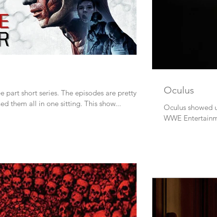
Oculus
e part short series. The episodes are pretty
good and brief so I watched them all in one sitting. This show...
Oculus showed up 
WWE Entertainme