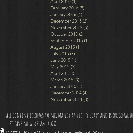
April 2016
(1)
1 post
February 2016
(5)
5 posts
January 2016
(1)
1 post
December 2015
(2)
2 posts
November 2015
(5)
5 posts
October 2015
(2)
2 posts
September 2015
(1)
1 post
August 2015
(1)
1 post
July 2015
(3)
3 posts
June 2015
(1)
1 post
May 2015
(5)
5 posts
April 2015
(5)
5 posts
March 2015
(3)
3 posts
January 2015
(1)
1 post
December 2014
(4)
4 posts
November 2014
(3)
3 posts
All content belongs to me, Mandy at Pretty Scary and is original unl
Just give me a scream. XOXO
© 2020 by Mandy Mikolajczyk. Proudly created with
Wix.com