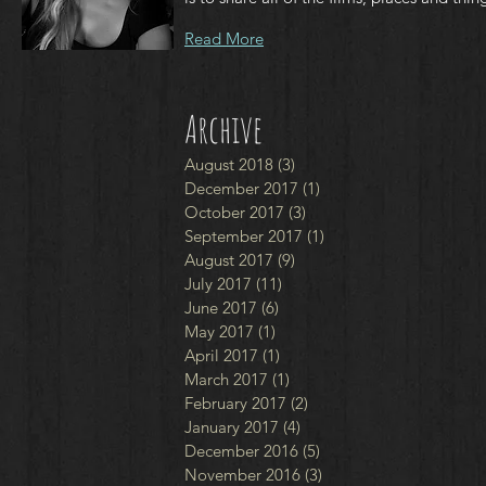
Read More
Archive
August 2018
(3)
3 posts
December 2017
(1)
1 post
October 2017
(3)
3 posts
September 2017
(1)
1 post
August 2017
(9)
9 posts
July 2017
(11)
11 posts
June 2017
(6)
6 posts
May 2017
(1)
1 post
April 2017
(1)
1 post
March 2017
(1)
1 post
February 2017
(2)
2 posts
January 2017
(4)
4 posts
December 2016
(5)
5 posts
November 2016
(3)
3 posts