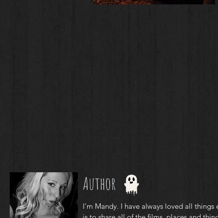
Author
I'm Mandy. I have always loved all things 
is to share all of the films, places and thing