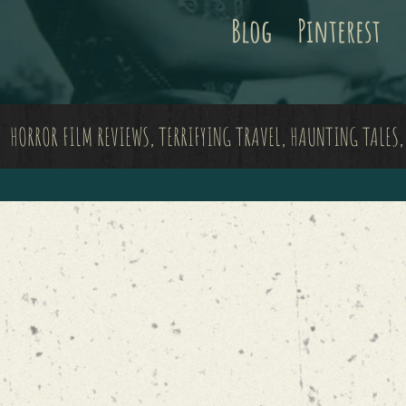
Blog
Pinterest
HORROR FILM REVIEWS, TERRIFYING TRAVEL, HAUNTING TALES