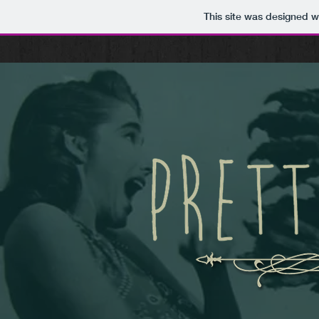
This site was designed w