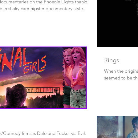
 documentaries on the Phoenix Lights thanks to
ne in shaky cam hipster documentary style...
Rings
When the origina
seemed to be the
/Comedy films is Dale and Tucker vs. Evil.