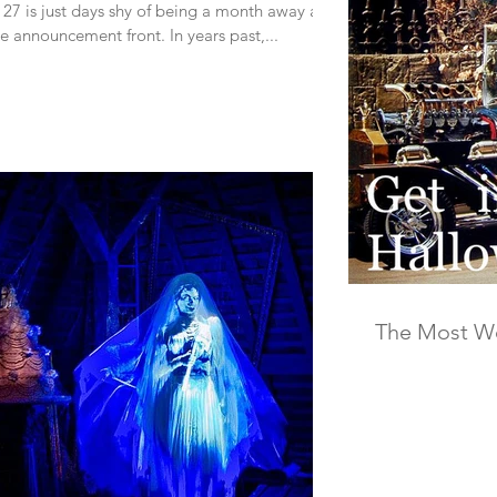
27 is just days shy of being a month away and
the announcement front. In years past,...
The Most Wo