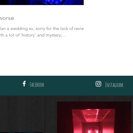
 worse
lan a wedding so, sorry for the lack of reviews.
h a lot of 'history' and mystery;...
Facebook
Instagram