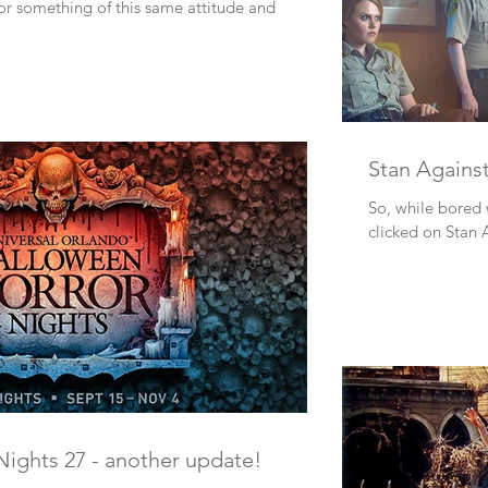
or something of this same attitude and
Stan Against
So, while bored w
clicked on Stan 
ights 27 - another update!