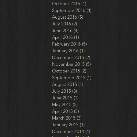
October 2016
(1)
1 post
September 2016
(4)
4 posts
August 2016
(5)
5 posts
July 2016
(2)
2 posts
June 2016
(4)
4 posts
April 2016
(1)
1 post
February 2016
(5)
5 posts
January 2016
(1)
1 post
December 2015
(2)
2 posts
November 2015
(5)
5 posts
October 2015
(2)
2 posts
September 2015
(1)
1 post
August 2015
(1)
1 post
July 2015
(3)
3 posts
June 2015
(1)
1 post
May 2015
(5)
5 posts
April 2015
(5)
5 posts
March 2015
(3)
3 posts
January 2015
(1)
1 post
December 2014
(4)
4 posts