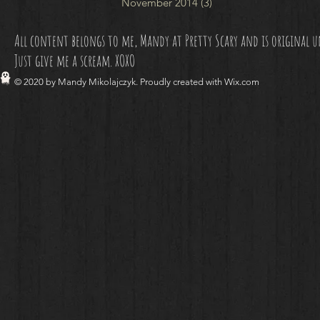
November 2014
(3)
3 posts
All content belongs to me, Mandy at Pretty Scary and is original unl
Just give me a scream. XOXO
© 2020 by Mandy Mikolajczyk. Proudly created with
Wix.com