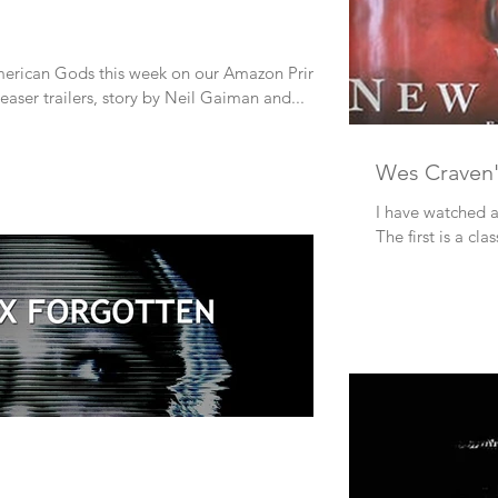
erican Gods this week on our Amazon Prime
teaser trailers, story by Neil Gaiman and...
Wes Craven
I have watched a
The first is a clas