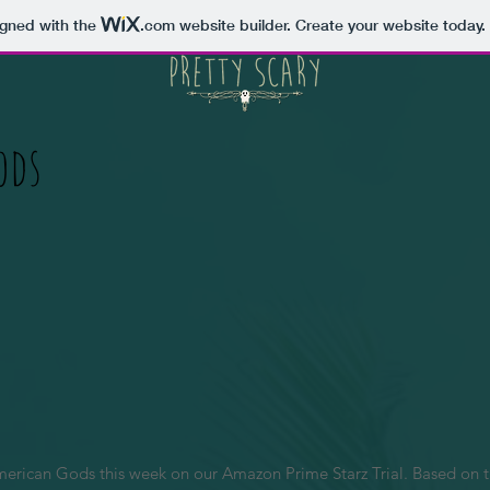
igned with the
.com
website builder. Create your website today.
ods
rican Gods this week on our Amazon Prime Starz Trial. Based on the