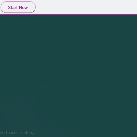
Start Now
 teaser trailers, 