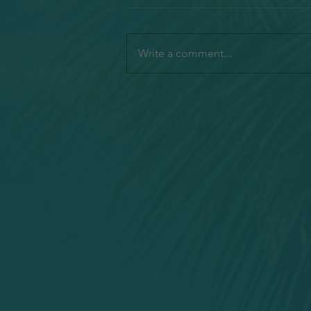
Write a comment...