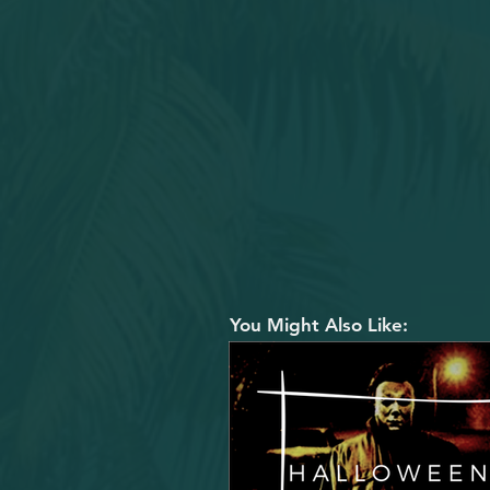
You Might Also Like: