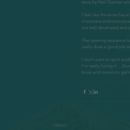
story by Neil Gaiman and 
I feel like the show has 
characters and more powe
are well developed and po
The opening sequence has
really does a good job ex
I don’t want to spoil anyt
I’m really loving it… Don
book and comics to get 
Comments