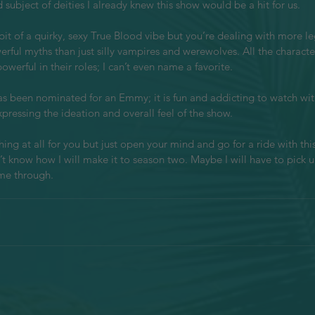
subject of deities I already knew this show would be a hit for us.
a bit of a quirky, sexy True Blood vibe but you’re dealing with more l
rful myths than just silly vampires and werewolves. All the charact
werful in their roles; I can’t even name a favorite. 
 been nominated for an Emmy; it is fun and addicting to watch withi
pressing the ideation and overall feel of the show.
hing at all for you but just open your mind and go for a ride with this
’t know how I will make it to season two. Maybe I will have to pick u
me through. 