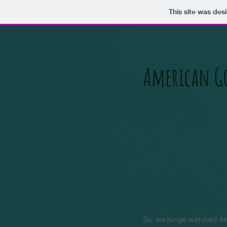
This site was des
American G
So, we binge watched Ame