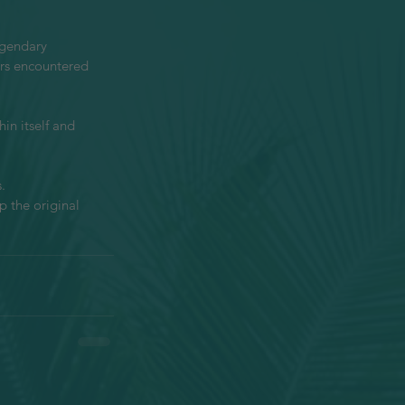
egendary 
ers encountered 
n itself and 
.
p the original 